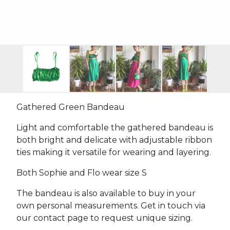
Gathered Green Bandeau
Light and comfortable the gathered bandeau is
both bright and delicate with adjustable ribbon
ties making it versatile for wearing and layering.
Both Sophie and Flo wear size S
The bandeau is also available to buy in your
own personal measurements. Get in touch via
our contact page to request unique sizing.