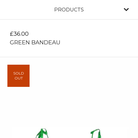
PRODUCTS
£
36.00
GREEN BANDEAU
SOLD
OUT