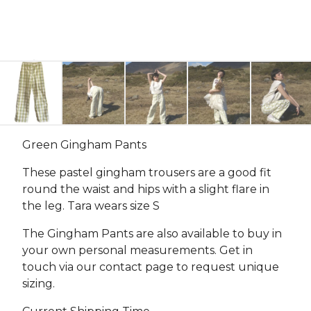
Green Gingham Pants
These pastel gingham trousers are a good fit
round the waist and hips with a slight flare in
the leg. Tara wears size S
The Gingham Pants are also available to buy in
your own personal measurements. Get in
touch via our contact page to request unique
sizing.