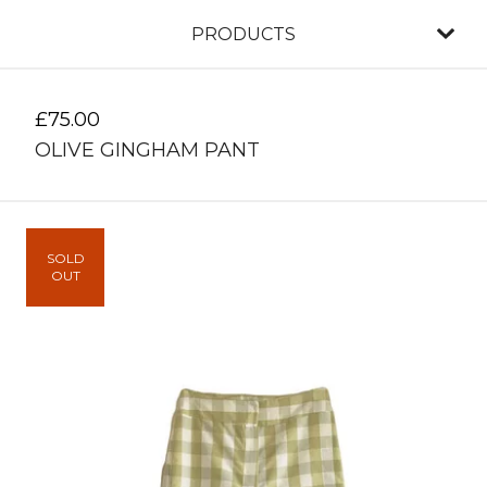
PRODUCTS
£
75.00
OLIVE GINGHAM PANT
SOLD
OUT